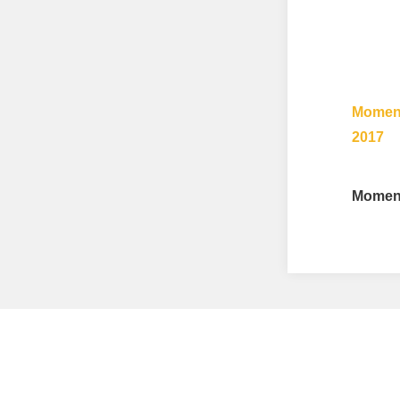
Moment
2017
Moment