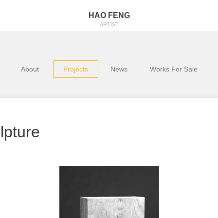
HAO FENG
ARTIST
About
Projects
News
Works For Sale
lpture