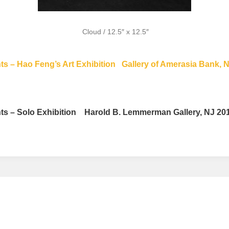
Cloud / 12.5″ x 12.5″
s – Hao Feng’s Art Exhibition
Gallery of Amerasia Bank, 
s – Solo Exhibition Harold B. Lemmerman Gallery, NJ 2