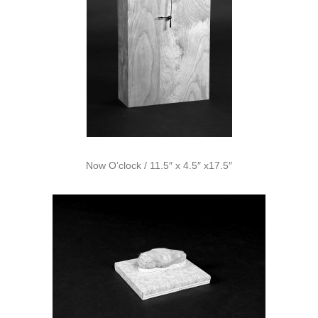
Now O’clock / 11.5″ x 4.5″ x17.5″