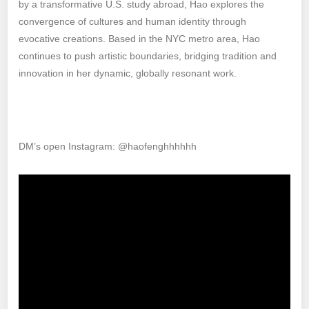
by a transformative U.S. study abroad, Hao explores the
convergence of cultures and human identity through
evocative creations. Based in the NYC metro area, Hao
continues to push artistic boundaries, bridging tradition and
innovation in her dynamic, globally resonant work.
DM’s open Instagram: @haofenghhhhhh