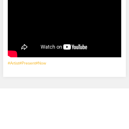
#Artist
#Present
#Now