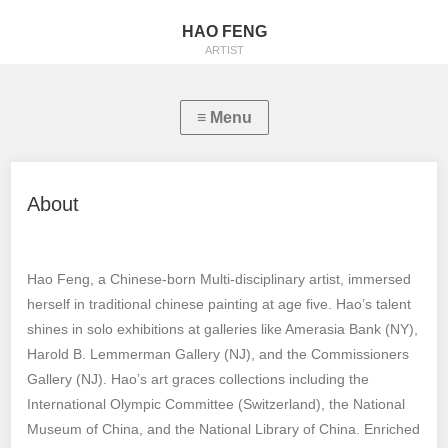
HAO FENG
ARTIST
About
Hao Feng, a Chinese-born Multi-disciplinary artist, immersed
herself in traditional chinese painting at age five. Hao’s talent
shines in solo exhibitions at galleries like Amerasia Bank (NY),
Harold B. Lemmerman Gallery (NJ), and the Commissioners
Gallery (NJ). Hao’s art graces collections including the
International Olympic Committee (Switzerland), the National
Museum of China, and the National Library of China. Enriched