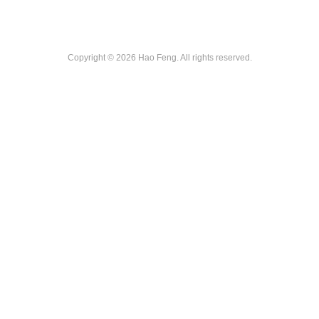
Copyright © 2026 Hao Feng. All rights reserved.