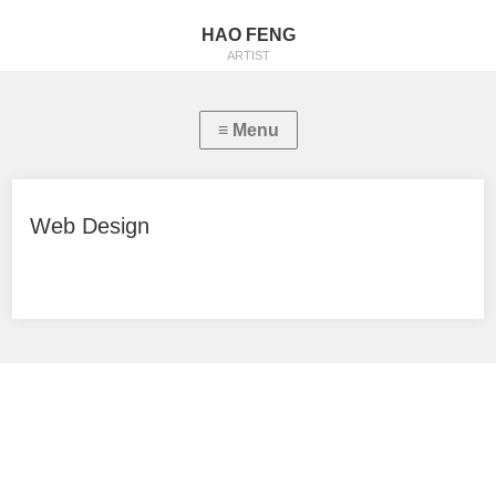
HAO FENG
ARTIST
Web Design