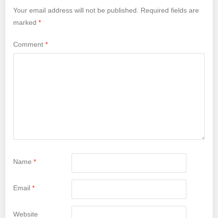
Your email address will not be published.
Required fields are
marked
*
Comment
*
Name
*
Email
*
Website