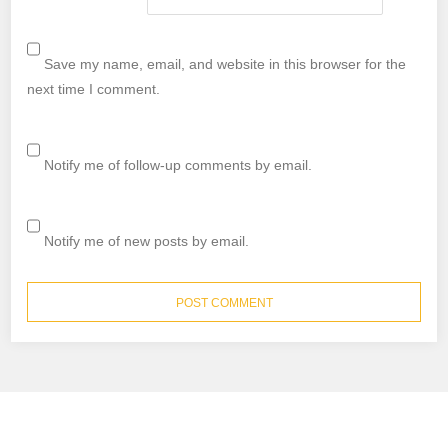
Save my name, email, and website in this browser for the
next time I comment.
Notify me of follow-up comments by email.
Notify me of new posts by email.