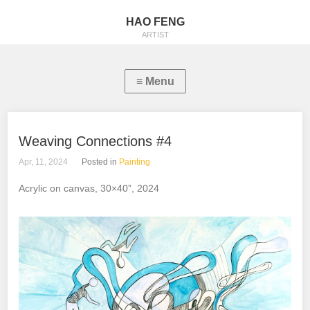
HAO FENG
ARTIST
Weaving Connections #4
Apr, 11, 2024
Posted in
Painting
Acrylic on canvas, 30×40”, 2024