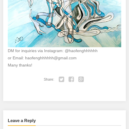
DM for inquiries via Instagram: @haofenghhhhhh
or Email: haofenghhhhhh@gmail.com
Many thanks!
Share:
Twitter
Facebook
Google+
Leave a Reply