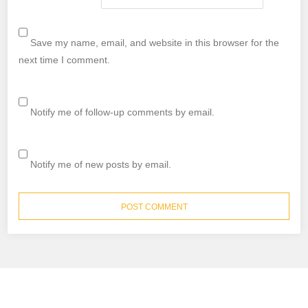
Save my name, email, and website in this browser for the
next time I comment.
Notify me of follow-up comments by email.
Notify me of new posts by email.