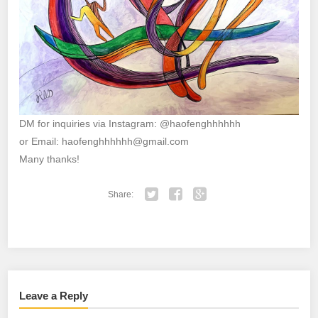
DM for inquiries via Instagram: @haofenghhhhhh
or Email: haofenghhhhhh@gmail.com
Many thanks!
Share:
Twitter
Facebook
Google+
Leave a Reply