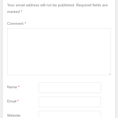
Your email address will not be published.
Required fields are
marked
*
Comment
*
Name
*
Email
*
Website