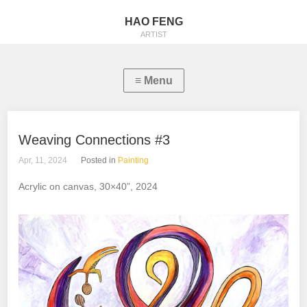
HAO FENG
ARTIST
Weaving Connections #3
Apr, 11, 2024
Posted in
Painting
Acrylic on canvas, 30×40”, 2024