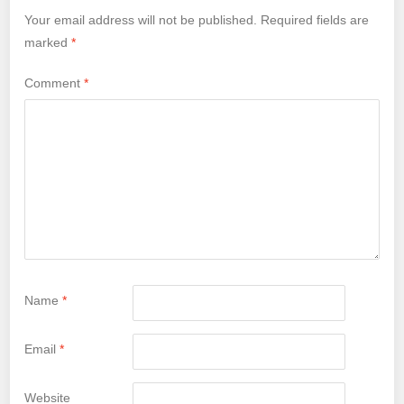
Your email address will not be published.
Required fields are
marked
*
Comment
*
Name
*
Email
*
Website