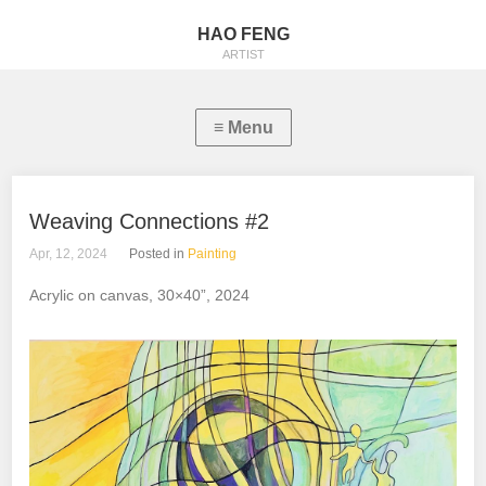
HAO FENG
ARTIST
Weaving Connections #2
Apr, 12, 2024
Posted in
Painting
Acrylic on canvas, 30×40”, 2024