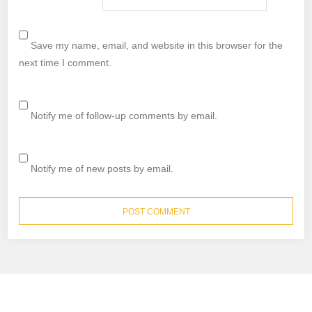
Save my name, email, and website in this browser for the
next time I comment.
Notify me of follow-up comments by email.
Notify me of new posts by email.