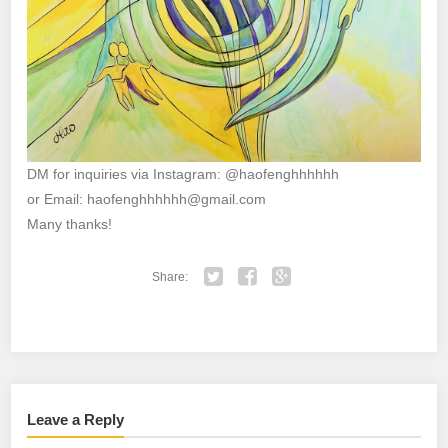
DM for inquiries via Instagram: @haofenghhhhhh
or Email: haofenghhhhhh@gmail.com
Many thanks!
Share:
Twitter
Facebook
Google+
Leave a Reply